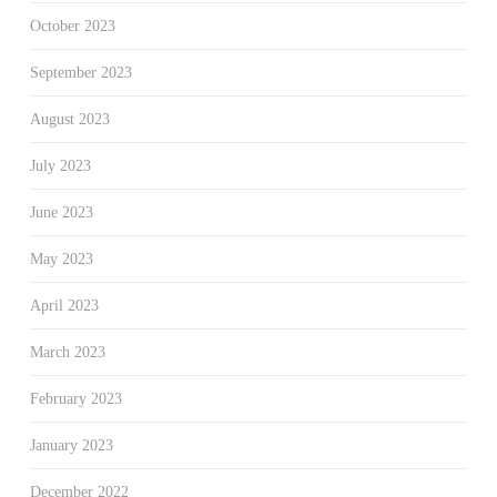
October 2023
September 2023
August 2023
July 2023
June 2023
May 2023
April 2023
March 2023
February 2023
January 2023
December 2022