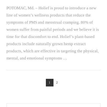
POTOMAC, Md. – Holief is proud to introduce a new
line of women’s wellness products that reduce the
symptoms of PMS and menstrual cramping. 80% of
women suffer from painful periods and we believe it is
time for that discomfort to end. Holief’s plant-based
products include naturally grown hemp extract
products, which are effective in targeting the physical,
mental, and emotional symptoms …
VIEW POST
1
2
Search