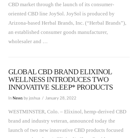
CBD market through the launch of its consumer-
oriented CBD line JoySol. JoySol is produced by
Arizona-based Herbal Brands, Inc. (“Herbal Brands”),
VIEW POST
an established consumer goods manufacturer,
wholesaler and …
GLOBAL CBD BRAND ELIXINOL
WELLNESS INTRODUCES TWO
INNOVATIVE SLEEP* PRODUCTS
In
News
by joshua
January 28, 2022
WESTMINSTER, Colo. – Elixinol, hemp-derived CBD
brand and industry veteran, announced today the
launch of two new innovative CBD products focused