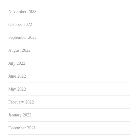
November 2022
October 2022
September 2022
August 2022
July 2022
June 2022
May 2022
February 2022
January 2022
December 2021