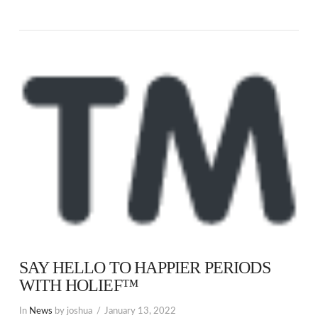
SAY HELLO TO HAPPIER PERIODS
WITH HOLIEF™
In
News
by joshua
January 13, 2022