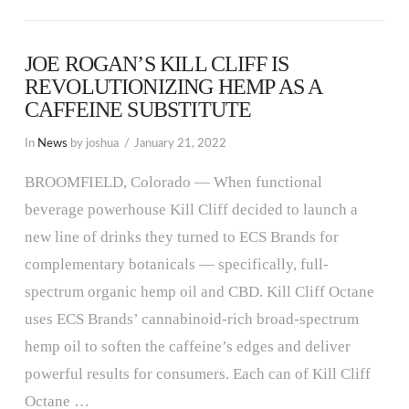
JOE ROGAN’S KILL CLIFF IS
REVOLUTIONIZING HEMP AS A
CAFFEINE SUBSTITUTE
In
News
by joshua
January 21, 2022
BROOMFIELD, Colorado — When functional
beverage powerhouse Kill Cliff decided to launch a
new line of drinks they turned to ECS Brands for
complementary botanicals — specifically, full-
spectrum organic hemp oil and CBD. Kill Cliff Octane
uses ECS Brands’ cannabinoid-rich broad-spectrum
hemp oil to soften the caffeine’s edges and deliver
powerful results for consumers. Each can of Kill Cliff
Octane …