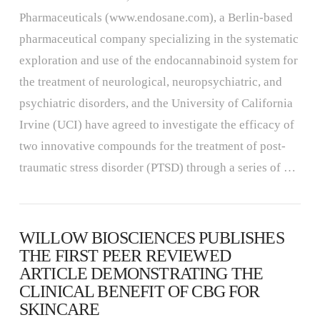
Pharmaceuticals (www.endosane.com), a Berlin-based
pharmaceutical company specializing in the systematic
exploration and use of the endocannabinoid system for
the treatment of neurological, neuropsychiatric, and
psychiatric disorders, and the University of California
Irvine (UCI) have agreed to investigate the efficacy of
two innovative compounds for the treatment of post-
traumatic stress disorder (PTSD) through a series of …
WILLOW BIOSCIENCES PUBLISHES
THE FIRST PEER REVIEWED
ARTICLE DEMONSTRATING THE
CLINICAL BENEFIT OF CBG FOR
SKINCARE