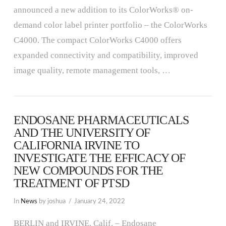
announced a new addition to its ColorWorks® on-
demand color label printer portfolio – the ColorWorks
C4000. The compact ColorWorks C4000 offers
expanded connectivity and compatibility, improved
image quality, remote management tools, …
ENDOSANE PHARMACEUTICALS
AND THE UNIVERSITY OF
CALIFORNIA IRVINE TO
INVESTIGATE THE EFFICACY OF
NEW COMPOUNDS FOR THE
TREATMENT OF PTSD
In
News
by joshua
January 24, 2022
BERLIN and IRVINE, Calif. – Endosane