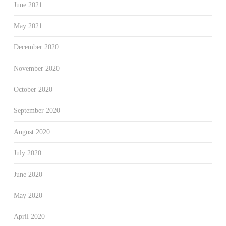
June 2021
May 2021
December 2020
November 2020
October 2020
September 2020
August 2020
July 2020
June 2020
May 2020
April 2020