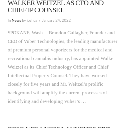
WALKER WEITZEL AS CTO AND
CHIEF IP COUNSEL
In
News
by joshua
January 24, 2022
SPOKANE, Wash. – Brandon Gallagher, Founder and
CEO of Vuber Technologies, the leading manufacturer
of premium personal vaporizers for the medical and
recreational cannabis industry, has appointed Walker
Weitzel as its Chief Technology Officer and Chief
Intellectual Property Counsel. They have worked
closely for five years and Mr. Weitzel’s prolific
background will amplify the current processes of
identifying and developing Vuber’s …