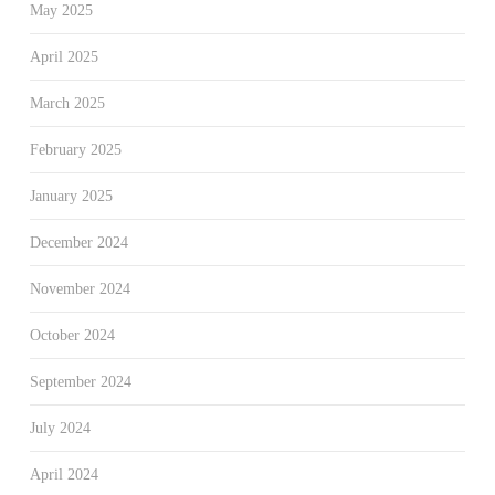
May 2025
April 2025
March 2025
February 2025
January 2025
December 2024
November 2024
October 2024
September 2024
July 2024
April 2024