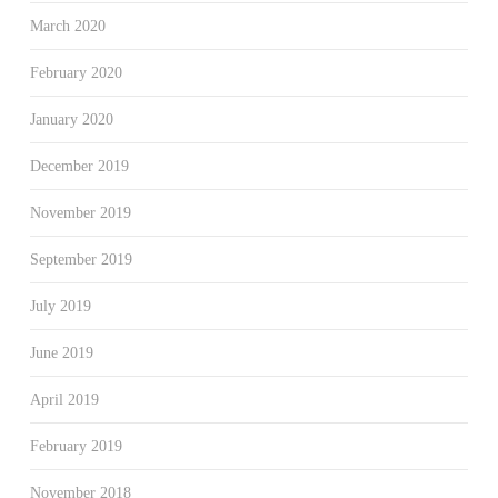
March 2020
February 2020
January 2020
December 2019
November 2019
September 2019
July 2019
June 2019
April 2019
February 2019
November 2018