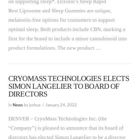
on supporting sleep*. Elixinol’s Sleep Rapid
Rest Liposome and Sleep Gummies are unique,
melatonin-free options for consumers to support
optimal sleep. Both products include CBN, marking a
first for the brand to include a minor cannabinoid into
product formulations. The new product …
CRYOMASS TECHNOLOGIES ELECTS
SIMON LANGELIER TO BOARD OF
DIRECTORS
In
News
by joshua
January 24, 2022
DENVER – CryoMass Technologies Inc. (the
“Company”) is pleased to announce that its board of
directors has elected Simon Langelier to be a director