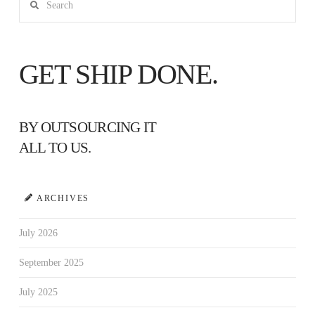
GET SHIP DONE.
BY OUTSOURCING IT
ALL TO US.
ARCHIVES
July 2026
September 2025
July 2025