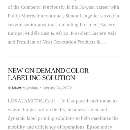
of the Company. Previously, in his 30-year career with
Philip Morris International, Simon Langelier served in
several senior positions, including President Eastern
Europe, Middle East & Africa, President Eastern Asia
and President of Next Generation Products & …
NEW ON-DEMAND COLOR
LABELING SOLUTION
In
News
by joshua
January 24, 2022
LOS ALAMITOS, Calif. – In fast-paced environments
where things shift on the fly, businesses demand
dynamic label printing solutions to help maximize the
mobility and efficiency of operations. Epson today