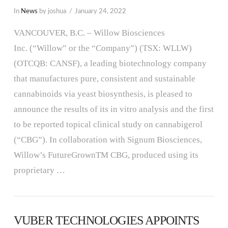
In
News
by joshua
January 24, 2022
VANCOUVER, B.C. – Willow Biosciences
Inc. (“Willow” or the “Company”) (TSX: WLLW)
(OTCQB: CANSF), a leading biotechnology company
that manufactures pure, consistent and sustainable
cannabinoids via yeast biosynthesis, is pleased to
announce the results of its in vitro analysis and the first
to be reported topical clinical study on cannabigerol
(“CBG”). In collaboration with Signum Biosciences,
Willow’s FutureGrownTM CBG, produced using its
proprietary …
VUBER TECHNOLOGIES APPOINTS