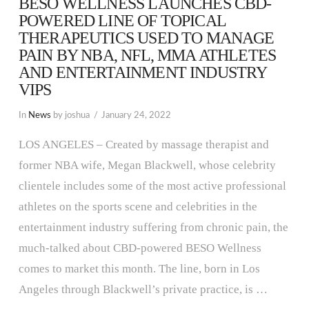
BESO WELLNESS LAUNCHES CBD-
POWERED LINE OF TOPICAL
THERAPEUTICS USED TO MANAGE
PAIN BY NBA, NFL, MMA ATHLETES
AND ENTERTAINMENT INDUSTRY
VIPS
In
News
by joshua
January 24, 2022
LOS ANGELES – Created by massage therapist and
former NBA wife, Megan Blackwell, whose celebrity
clientele includes some of the most active professional
athletes on the sports scene and celebrities in the
entertainment industry suffering from chronic pain, the
much-talked about CBD-powered BESO Wellness
comes to market this month. The line, born in Los
Angeles through Blackwell’s private practice, is …