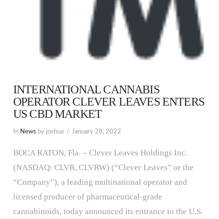
INTERNATIONAL CANNABIS
OPERATOR CLEVER LEAVES ENTERS
US CBD MARKET
In
News
by joshua
January 28, 2022
BOCA RATON, Fla. – Clever Leaves Holdings Inc.
(NASDAQ: CLVR, CLVRW) (“Clever Leaves” or the
“Company”), a leading multinational operator and
licensed producer of pharmaceutical-grade
cannabinoids, today announced its entrance to the U.S.