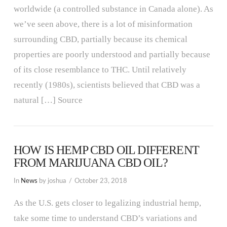
worldwide (a controlled substance in Canada alone). As
we’ve seen above, there is a lot of misinformation
surrounding CBD, partially because its chemical
properties are poorly understood and partially because
of its close resemblance to THC. Until relatively
recently (1980s), scientists believed that CBD was a
natural […] Source
HOW IS HEMP CBD OIL DIFFERENT
FROM MARIJUANA CBD OIL?
In
News
by joshua
October 23, 2018
As the U.S. gets closer to legalizing industrial hemp,
take some time to understand CBD’s variations and