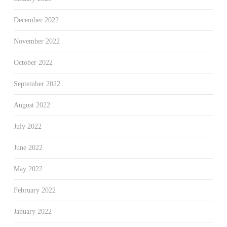
December 2022
November 2022
October 2022
September 2022
August 2022
July 2022
June 2022
May 2022
February 2022
January 2022