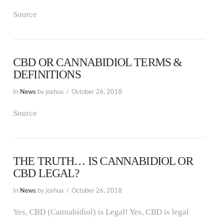
Source
CBD OR CANNABIDIOL TERMS &
DEFINITIONS
In
News
by joshua
October 26, 2018
Source
THE TRUTH… IS CANNABIDIOL OR
CBD LEGAL?
In
News
by joshua
October 26, 2018
Yes, CBD (Cannabidiol) is Legal! Yes, CBD is legal