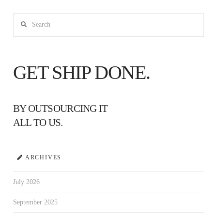
Search
GET SHIP DONE.
BY OUTSOURCING IT
ALL TO US.
ARCHIVES
July 2026
September 2025