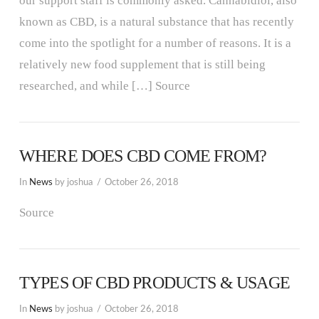
our support staff is commonly asked. Cannabidiol, also
known as CBD, is a natural substance that has recently
come into the spotlight for a number of reasons. It is a
relatively new food supplement that is still being
researched, and while […] Source
WHERE DOES CBD COME FROM?
In
News
by joshua
October 26, 2018
Source
TYPES OF CBD PRODUCTS & USAGE
In
News
by joshua
October 26, 2018