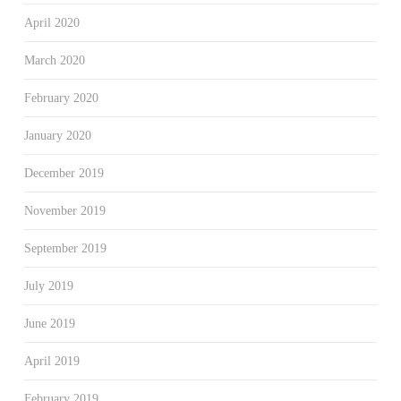
April 2020
March 2020
February 2020
January 2020
December 2019
November 2019
September 2019
July 2019
June 2019
April 2019
February 2019