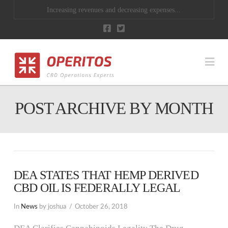
Increasing revenues and decreasing expenses...
Na
POST ARCHIVE BY MONTH
DEA STATES THAT HEMP DERIVED
CBD OIL IS FEDERALLY LEGAL
In
News
by joshua
October 26, 2018