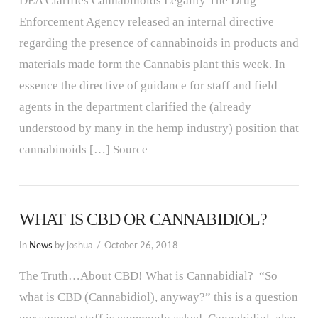
DEA Clarifies Cannabinoids Legality The Drug
Enforcement Agency released an internal directive
regarding the presence of cannabinoids in products and
materials made form the Cannabis plant this week. In
essence the directive of guidance for staff and field
agents in the department clarified the (already
understood by many in the hemp industry) position that
cannabinoids […] Source
WHAT IS CBD OR CANNABIDIOL?
In
News
by joshua
October 26, 2018
The Truth…About CBD! What is Cannabidial? “So
what is CBD (Cannabidiol), anyway?” this is a question