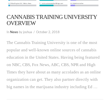
CANNABIS TRAINING UNIVERSITY
OVERVIEW
In
News
by joshua
October 2, 2018
The Cannabis Training University is one of the most
popular and well-known online sources of cannabis
education in the United States. Having being featured
on NBC, CBS, Fox News, ABC, CBS, NPR and High
Times they have about as many accolades as an online
organization can get. They also partner directly with
big names in the marijuana industry including Ed …
VIEW POST