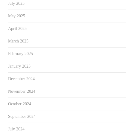
July 2025
May 2025
April 2025
March 2025
February 2025
January 2025
December 2024
November 2024
October 2024
September 2024
July 2024