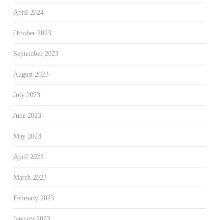
April 2024
October 2023
September 2023
August 2023
July 2023
June 2023
May 2023
April 2023
March 2023
February 2023
January 2023