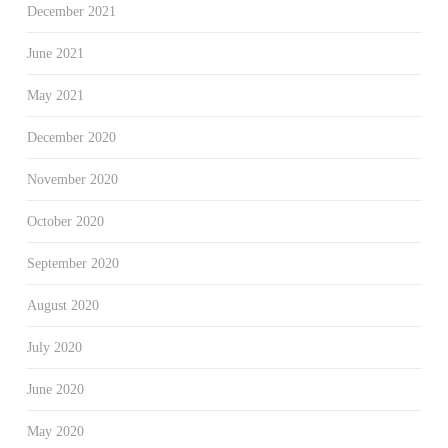
December 2021
June 2021
May 2021
December 2020
November 2020
October 2020
September 2020
August 2020
July 2020
June 2020
May 2020