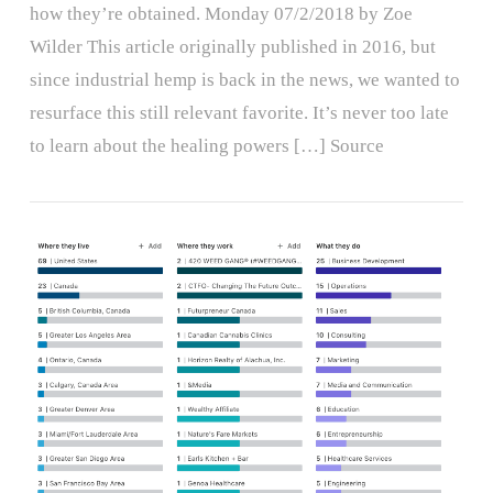
how they’re obtained. Monday 07/2/2018 by Zoe
Wilder This article originally published in 2016, but
since industrial hemp is back in the news, we wanted to
resurface this still relevant favorite. It’s never too late
to learn about the healing powers […] Source