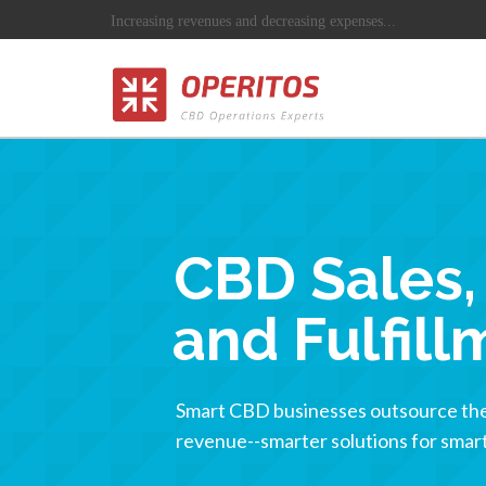
Increasing revenues and decreasing expenses...
CBD Sales, 
and Fulfill
Smart CBD businesses outsource the 
revenue--smarter solutions for smart