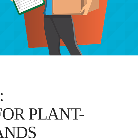
:
OR PLANT-
ANDS