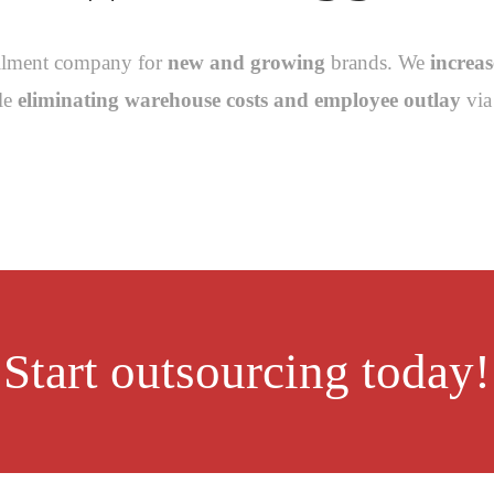
fillment company for
new and growing
brands. We
increa
ile
eliminating warehouse costs and employee outlay
via 
Start outsourcing today!