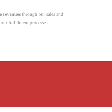
se revenues
through our sales and
our fulfillment processes.