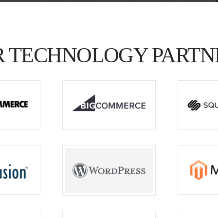
 TECHNOLOGY PARTN