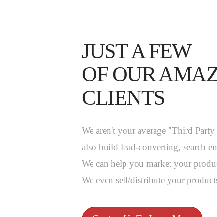
JUST A FEW
OF OUR AMA
CLIENTS
We aren't your average "Third Part
also build lead-converting, search e
We can help you market your produc
We even sell/distribute your products