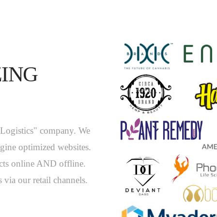
ZING
y Logistics" company. We
ngine optimized websites.
ts online AND offline.
 via our retail channels.