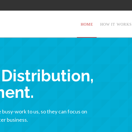
HOME
HOW IT WORKS
Distribution,
ment.
busy-work to us, so they can focus on
er business.