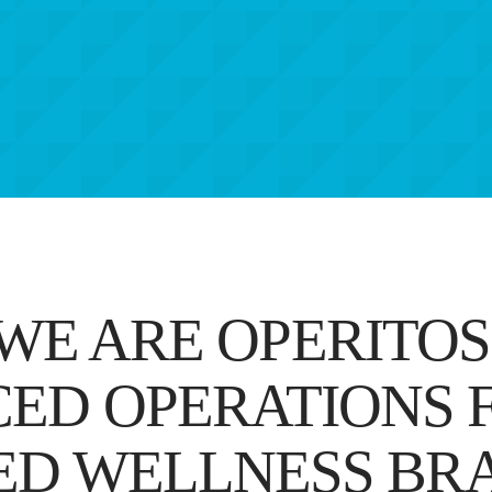
WE ARE OPERITOS
ED OPERATIONS F
ED WELLNESS BR