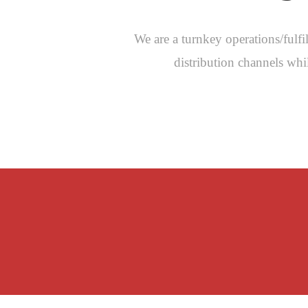
We are a turnkey operations/ful
distribution channels wh