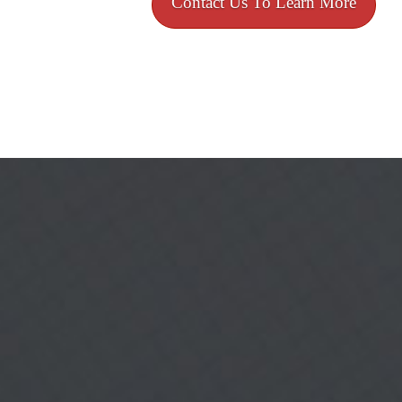
Contact Us To Learn More