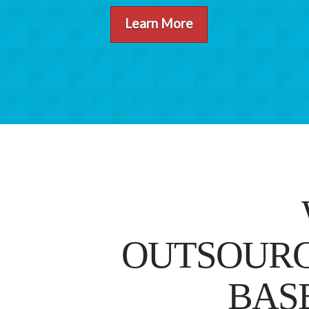
Learn More
OUTSOURC
BAS