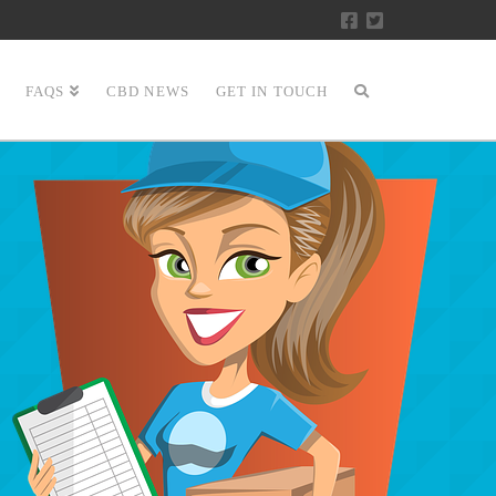
FAQS
CBD NEWS
GET IN TOUCH