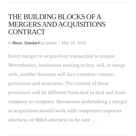
THE BUILDING BLOCKS OF A
MERGERS AND ACQUISITIONS
CONTRACT
In
News
,
Standard
by joshua
May 18, 2021
Every merger or acquisition transaction is unique.
Nevertheless, businesses seeking to buy, sell, or merge
with, another business will face common contract
provisions and structures. The content of these
provisions will be different from deal to deal and from
company to company. Businesses undertaking a merger
or acquisition should work with competent corporate
attorneys or M&A attorneys to be sure …