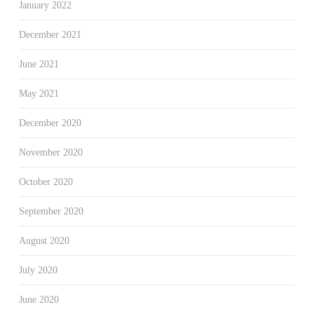
January 2022
December 2021
June 2021
May 2021
December 2020
November 2020
October 2020
September 2020
August 2020
July 2020
June 2020