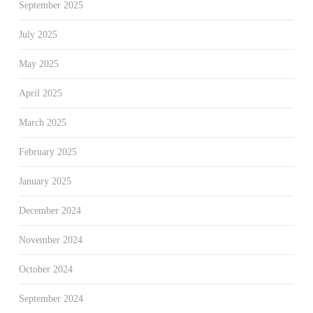
September 2025
July 2025
May 2025
April 2025
March 2025
February 2025
January 2025
December 2024
November 2024
October 2024
September 2024