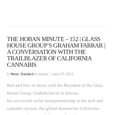
THE HOBAN MINUTE – 152 | GLASS
HOUSE GROUP’S GRAHAM FARRAR |
A CONVERSATION WITH THE
TRAILBLAZER OF CALIFORNIA
CANNABIS
In
News
,
Standard
by joshua
June 23, 2021
Bob and Eric sit down with the President of the Glass
House Group, Graham Farrar to discuss
his successful serial entrepreneurship in the tech and
cannabis sectors, the global demand for California-