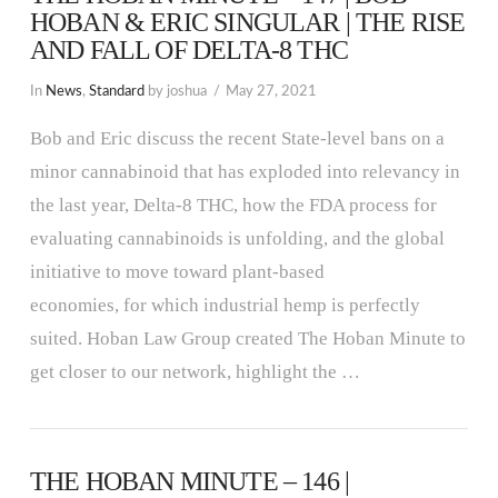
HOBAN & ERIC SINGULAR | THE RISE
AND FALL OF DELTA-8 THC
In
News
,
Standard
by joshua
May 27, 2021
Bob and Eric discuss the recent State-level bans on a
minor cannabinoid that has exploded into relevancy in
the last year, Delta-8 THC, how the FDA process for
evaluating cannabinoids is unfolding, and the global
initiative to move toward plant-based
economies, for which industrial hemp is perfectly
suited. Hoban Law Group created The Hoban Minute to
get closer to our network, highlight the …
THE HOBAN MINUTE – 146 |