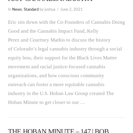
In
News
,
Standard
by joshua
June 2, 2021
Eric sits down with the Co-Founders of Cannabis Doing
Good and the Cannabis Impact Fund, Kelly
Perez and Courtney Mathis to discuss the history
of Colorado’s legal cannabis industry through a social
equity lens, their support for the Black Lives Matter
movement and racial justice-focused cannabis
organizations, and how conscious community
outreach can foster a more equitable cannabis
industry in the U.S. Hoban Law Group created The
Hoban Minute to get closer to our …
THE HOBAN MINUTE – 147 | BOB