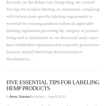
Recently, on the Hoban Law Group blog, we covered
five tips for product labeling. As mentioned, complying
with various state-specific labeling requirements is
essential for ensuring products follow all applicable
labeling regulations governing the category of product
being sold or distributed. As we discussed, many states
have established regulations that expressly govern how
business should label hemp-derived products
distributed or …
FIVE ESSENTIAL TIPS FOR LABELING
HEMP PRODUCTS
In
News
,
Standard
by joshua
June 8, 2021