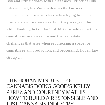
Bob and Eric sit down with Chief Sales Officer of Hub
International, Jay Virdi to discuss the barriers
that cannabis businesses face when trying to secure
insurance and risk services, how the passage of the
SAFE Banking Act or the CLAIM Act would impact the
cannabis insurance sector and the real estate
challenges that arise when repurposing a space for
cannabis retail, production, and processing. Hoban Law
Group …
THE HOBAN MINUTE – 148 |
CANNABIS DOING GOOD’S KELLY
PEREZ AND COURTNEY MATHIS |
HOW TO BUILD A RESPONSIBLE AND
JUST CANNABIS INDUSTRY