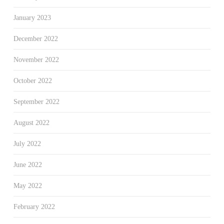
January 2023
December 2022
November 2022
October 2022
September 2022
August 2022
July 2022
June 2022
May 2022
February 2022