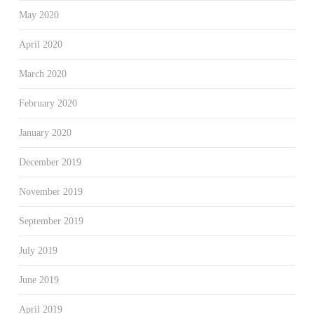
May 2020
April 2020
March 2020
February 2020
January 2020
December 2019
November 2019
September 2019
July 2019
June 2019
April 2019