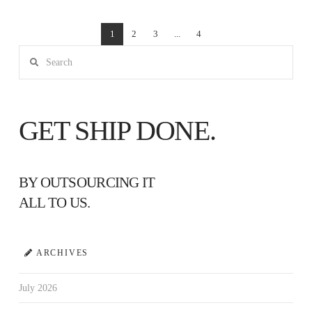
1
2
3
...
4
Search
GET SHIP DONE.
BY OUTSOURCING IT
ALL TO US.
ARCHIVES
July 2026