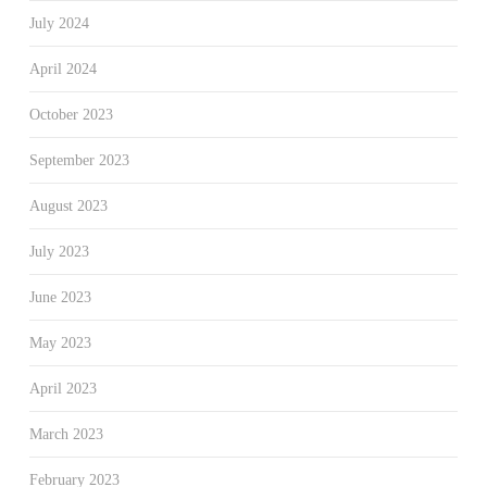
July 2024
April 2024
October 2023
September 2023
August 2023
July 2023
June 2023
May 2023
April 2023
March 2023
February 2023