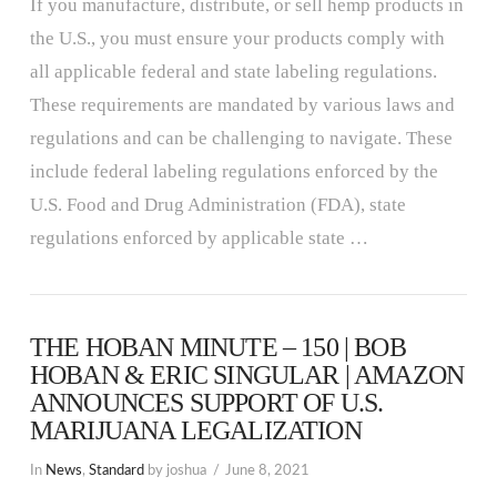
If you manufacture, distribute, or sell hemp products in
the U.S., you must ensure your products comply with
all applicable federal and state labeling regulations.
These requirements are mandated by various laws and
regulations and can be challenging to navigate. These
include federal labeling regulations enforced by the
U.S. Food and Drug Administration (FDA), state
regulations enforced by applicable state …
THE HOBAN MINUTE – 150 | BOB
HOBAN & ERIC SINGULAR | AMAZON
ANNOUNCES SUPPORT OF U.S.
MARIJUANA LEGALIZATION
In
News
,
Standard
by joshua
June 8, 2021