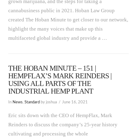
grown marijuana, and the steps for taking a
cannabusiness public in 2021. Hoban Law Group
created The Hoban Minute to get closer to our network,
highlight the many voices that make up this
multifaceted global industry and provide a …
THE HOBAN MINUTE – 151 |
HEMPFLAX’S MARK REINDERS |
USING ALL PARTS OF THE
INDUSTRIAL HEMP PLANT
In
News
,
Standard
by joshua
June 16, 2021
Eric sits down with the CEO of HempFlax, Mark
Reinders to discuss the company’s 25-year history
cultivating and processing the whole