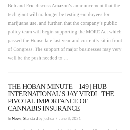
Bob and Eric discuss Amazon’s announcement that the
tech giant will no longer be testing employees for
marijuana use, and further, that the company’s public
policy team will begin supporting the MORE Act which
passed the House late last year and currently sit in front
of Congress. The support of major businesses may very
well be the push needed to …
THE HOBAN MINUTE – 149 | HUB
INTERNATIONAL’S JAY VIRDI | THE
PIVOTAL IMPORTANCE OF
CANNABIS INSURANCE
In
News
,
Standard
by joshua
June 8, 2021