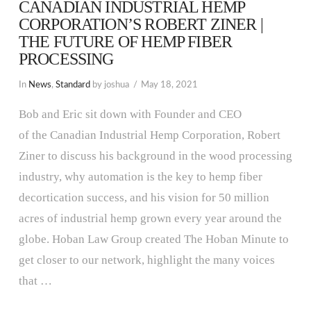
CANADIAN INDUSTRIAL HEMP
CORPORATION’S ROBERT ZINER |
THE FUTURE OF HEMP FIBER
PROCESSING
In
News
,
Standard
by joshua
May 18, 2021
Bob and Eric sit down with Founder and CEO
of the Canadian Industrial Hemp Corporation, Robert
Ziner to discuss his background in the wood processing
industry, why automation is the key to hemp fiber
decortication success, and his vision for 50 million
acres of industrial hemp grown every year around the
globe. Hoban Law Group created The Hoban Minute to
get closer to our network, highlight the many voices
that …