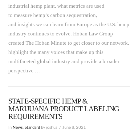
industrial hemp plant, what metrics are used
to measure hemp’s carbon sequestration,
and insights we can learn from Europe as the U.S. hemp
industry continues to evolve. Hoban Law Group
created The Hoban Minute to get closer to our network,
highlight the many voices that make up this
multifaceted global industry and provide a broader
perspective …
STATE-SPECIFIC HEMP &
MARIJUANA PRODUCT LABELING
REQUIREMENTS
In
News
,
Standard
by joshua
June 8, 2021